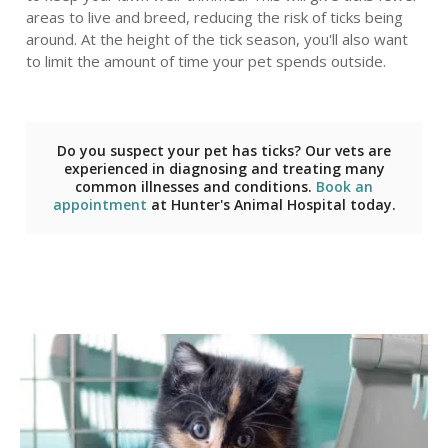
areas to live and breed, reducing the risk of ticks being
around. At the height of the tick season, you'll also want
to limit the amount of time your pet spends outside.
Do you suspect your pet has ticks? Our vets are
experienced in diagnosing and treating many
common illnesses and conditions.
Book an
appointment
at
Hunter's Animal Hospital
today.