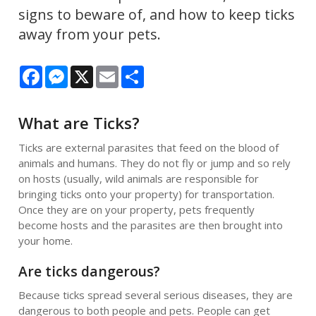
signs to beware of, and how to keep ticks
away from your pets.
Facebook
Messenger
X
Email
Share
What are Ticks?
Ticks are external parasites that feed on the blood of
animals and humans. They do not fly or jump and so rely
on hosts (usually, wild animals are responsible for
bringing ticks onto your property) for transportation.
Once they are on your property, pets frequently
become hosts and the parasites are then brought into
your home.
Are ticks dangerous?
Because ticks spread several serious diseases, they are
dangerous to both people and pets. People can get