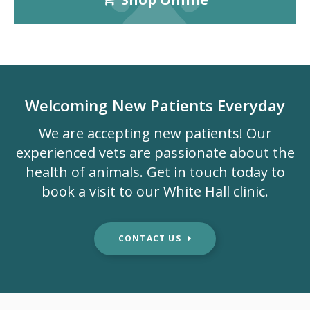
Welcoming New Patients Everyday
We are accepting new patients! Our
experienced vets are passionate about the
health of animals. Get in touch today to
book a visit to our White Hall clinic.
CONTACT US