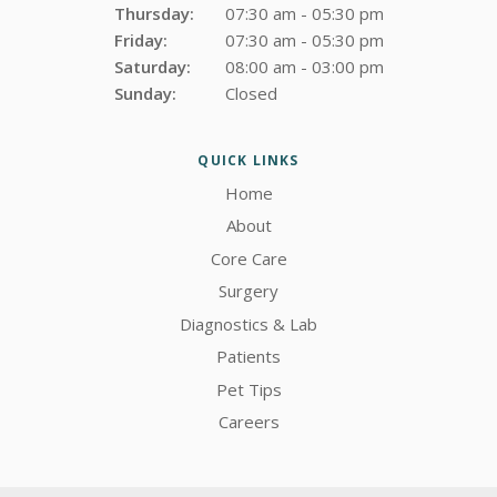
Thursday:
07:30 am - 05:30 pm
Friday:
07:30 am - 05:30 pm
Saturday:
08:00 am - 03:00 pm
Sunday:
Closed
QUICK LINKS
Home
About
Core Care
Surgery
Diagnostics & Lab
Patients
Pet Tips
Careers