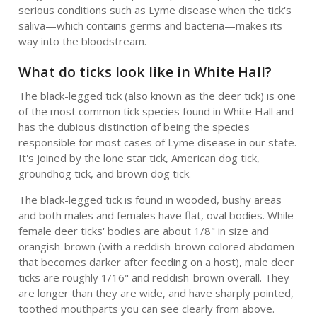
serious conditions such as Lyme disease when the tick's
saliva—which contains germs and bacteria—makes its
way into the bloodstream.
What do ticks look like in White Hall?
The black-legged tick (also known as the deer tick) is one
of the most common tick species found in White Hall and
has the dubious distinction of being the species
responsible for most cases of Lyme disease in our state.
It's joined by the lone star tick, American dog tick,
groundhog tick, and brown dog tick.
The black-legged tick is found in wooded, bushy areas
and both males and females have flat, oval bodies. While
female deer ticks' bodies are about 1/8" in size and
orangish-brown (with a reddish-brown colored abdomen
that becomes darker after feeding on a host), male deer
ticks are roughly 1/16" and reddish-brown overall. They
are longer than they are wide, and have sharply pointed,
toothed mouthparts you can see clearly from above.