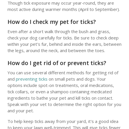
Though tick exposure may occur year-round, they are
most active during warmer months (April to September).
How do I check my pet for ticks?
Even after a short walk through the bush and grass,
check your dog carefully for ticks. Be sure to check deep
within your pet's fur, behind and inside the ears, between
the legs, around the neck, and between the toes.
How do I get rid of or prevent ticks?
You can use several different methods for getting rid of
and
preventing ticks
on small pets and dogs. Your
options include spot-on treatments, oral medications,
tick collars, or even a shampoo containing medicated
ingredients to bathe your pet and kill ticks on contact.
Speak with your vet to determine the right option for you
and your pet.
To help keep ticks away from your yard, it's a good idea
to keep your lawn well-trimmed. This will give ticks fewer