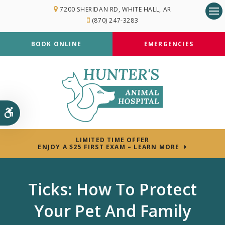
7200 SHERIDAN RD
WHITE HALL
AR
(870) 247-3283
Op
BOOK ONLINE
EMERGENCIES
Accessible Version
LIMITED TIME OFFER
ENJOY A $25 FIRST EXAM – LEARN MORE
Ticks: How To Protect
Your Pet And Family