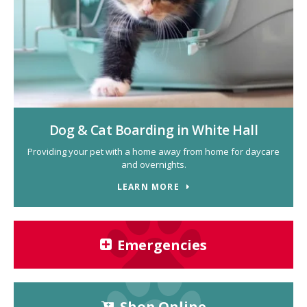
Dog & Cat Boarding in White Hall
Providing your pet with a home away from home for daycare
and overnights.
LEARN MORE
Emergencies
Shop Online