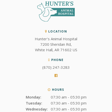
LOCATION
Hunter's Animal Hospital
7200 Sheridan Rd
White Hall
AR
71602
US
PHONE
(870) 247-3283
HOURS
Monday:
07:30 am - 05:30 pm
Tuesday:
07:30 am - 05:30 pm
Wednesday:
07:30 am - 05:30 pm