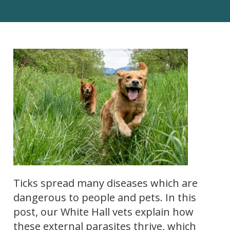
Ticks spread many diseases which are
dangerous to people and pets. In this
post, our White Hall vets explain how
these external parasites thrive, which