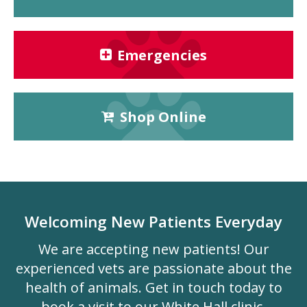
Emergencies
Shop Online
Welcoming New Patients Everyday
We are accepting new patients! Our
experienced vets are passionate about the
health of animals. Get in touch today to
book a visit to our White Hall clinic.