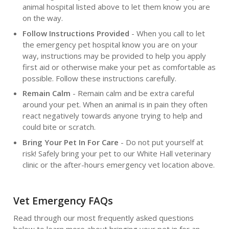
animal hospital listed above to let them know you are
on the way.
Follow Instructions Provided
- When you call to let
the emergency pet hospital know you are on your
way, instructions may be provided to help you apply
first aid or otherwise make your pet as comfortable as
possible. Follow these instructions carefully.
Remain Calm
- Remain calm and be extra careful
around your pet. When an animal is in pain they often
react negatively towards anyone trying to help and
could bite or scratch.
Bring Your Pet In For Care
- Do not put yourself at
risk! Safely bring your pet to our White Hall veterinary
clinic or the after-hours emergency vet location above.
Vet Emergency FAQs
Read through our most frequently asked questions