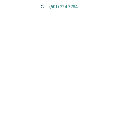
Call:
(501) 224-3784