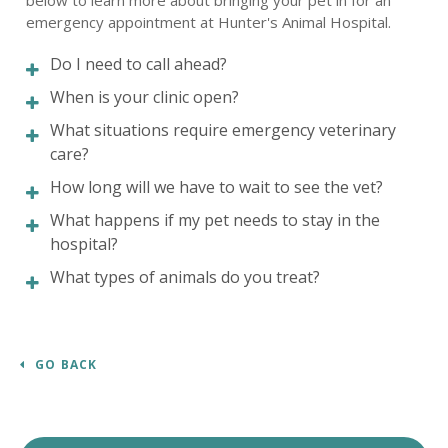
below to learn more about bringing your pet in for an
emergency appointment at
Hunter's Animal Hospital
.
Do I need to call ahead?
When is your clinic open?
What situations require emergency veterinary
care?
How long will we have to wait to see the vet?
What happens if my pet needs to stay in the
hospital?
What types of animals do you treat?
GO BACK