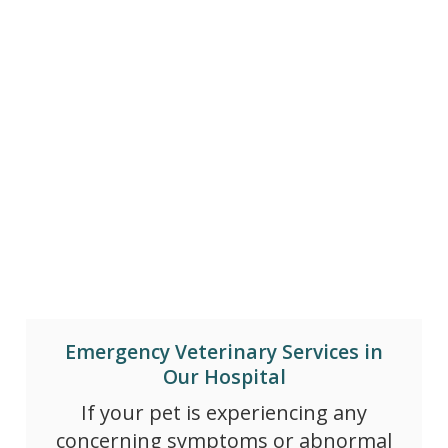
Emergency Veterinary Services in
Our Hospital
If your pet is experiencing any
concerning symptoms or abnormal