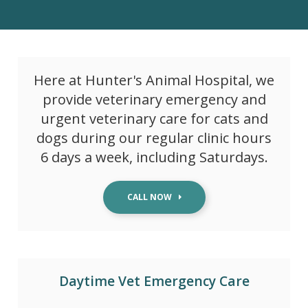
Here at
Hunter's Animal Hospital
, we
provide veterinary emergency and
urgent veterinary care for cats and
dogs during our regular clinic hours
6 days a week, including Saturdays.
Daytime Vet Emergency Care