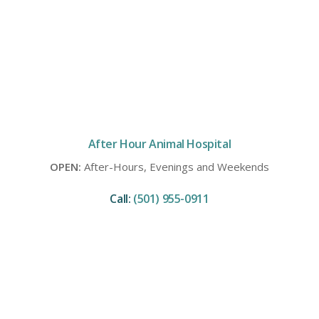
After Hour Animal Hospital
OPEN:
After-Hours, Evenings and Weekends
Call:
(501) 955-0911