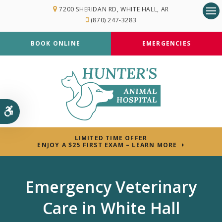
7200 SHERIDAN RD
WHITE HALL
AR
(870) 247-3283
Op
BOOK ONLINE
EMERGENCIES
Accessible Version
LIMITED TIME OFFER
ENJOY A $25 FIRST EXAM – LEARN MORE
Emergency Veterinary
Care in White Hall