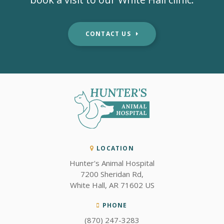
CONTACT US
LOCATION
Hunter's Animal Hospital
7200 Sheridan Rd
White Hall
AR
71602
US
PHONE
(870) 247-3283