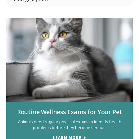
Routine Wellness Exams for Your Pet
Animals need regular physical exams to identify health
problems before they become serious.
LEARN MORE