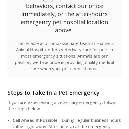
behaviors, contact our office
immediately, or the after-hours
emergency pet hospital location
above.
The reliable and compassionate team at
Hunter's
Animal Hospital
offers veterinary care for pets in
most emergency situations. Animals are our
passion, we take pride in providing quality medical
care when your pet needs it most.
Steps to Take In a Pet Emergency
If you are experiencing a veterinary emergency, follow
the steps below.
Call Ahead If Possible
- During regular business hours
call us right away. After hours, call the emergency