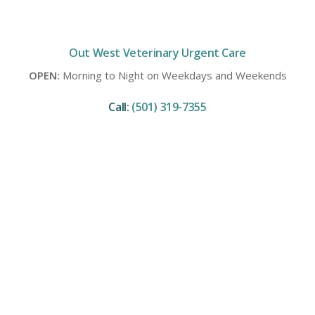
Out West Veterinary Urgent Care
OPEN:
Morning to Night on Weekdays and Weekends
Call:
(501) 319-7355