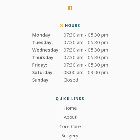
HOURS
Monday:
07:30 am - 05:30 pm
Tuesday:
07:30 am - 05:30 pm
Wednesday:
07:30 am - 05:30 pm
Thursday:
07:30 am - 05:30 pm
Friday:
07:30 am - 05:30 pm
Saturday:
08:00 am - 03:00 pm
Sunday:
Closed
QUICK LINKS
Home
About
Core Care
Surgery