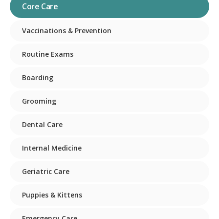
Core Care
Vaccinations & Prevention
Routine Exams
Boarding
Grooming
Dental Care
Internal Medicine
Geriatric Care
Puppies & Kittens
Emergency Care