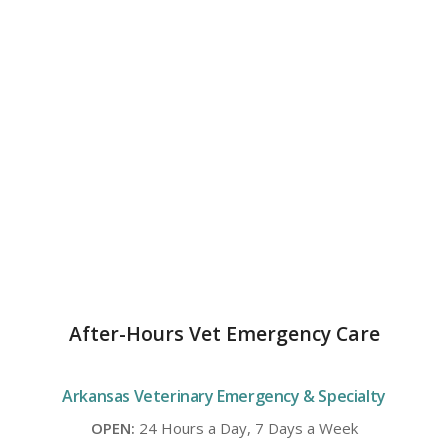
After-Hours Vet Emergency Care
Arkansas Veterinary Emergency & Specialty
OPEN:
24 Hours a Day, 7 Days a Week