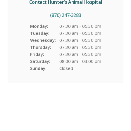
Contact
Hunter's Animal Hospital
(870) 247-3283
Monday:
07:30 am - 05:30 pm
Tuesday:
07:30 am - 05:30 pm
Wednesday:
07:30 am - 05:30 pm
Thursday:
07:30 am - 05:30 pm
Friday:
07:30 am - 05:30 pm
Saturday:
08:00 am - 03:00 pm
Sunday:
Closed