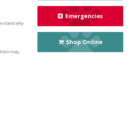
Emergencies
derstand why
Shop Online
attern may