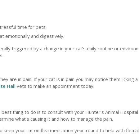
tressful time for pets.
at emotionally and digestively.
lly triggered by a change in your cat’s daily routine or environ
s.
 are in pain. If your cat is in pain you may notice them licking a
te Hall
vets to make an appointment today.
est thing to do is to consult with your Hunter's Animal Hospital 
etermine what’s causing it and how to manage the pain.
 keep your cat on flea medication year-round to help with flea al