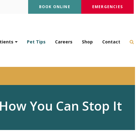
BOOK ONLINE
EMERGENCIES
Op
tients
Pet Tips
Careers
Shop
Contact
How You Can Stop It