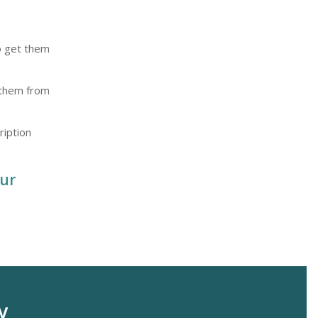
to get them
t them from
ription
ur
y