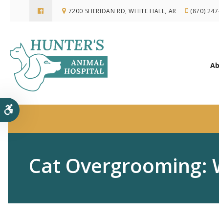
7200 SHERIDAN RD
WHITE HALL
AR
(870) 24
Ab
Accessible Version
Cat Overgrooming: 