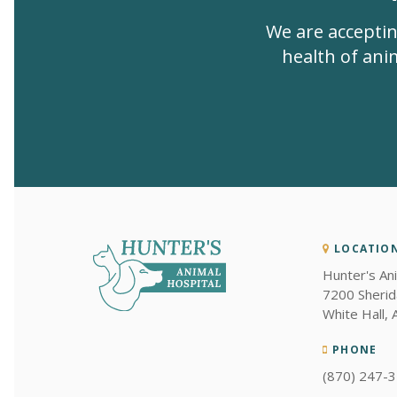
We are acceptin
health of anim
LOCATIO
Hunter's An
7200 Sherid
White Hall
PHONE
(870) 247-