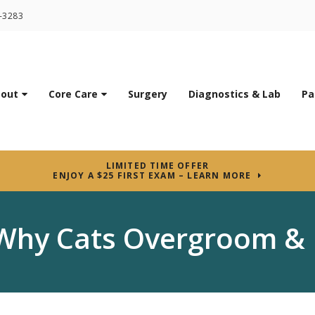
7-3283
out
Core Care
Surgery
Diagnostics & Lab
Pa
LIMITED TIME OFFER
ENJOY A $25 FIRST EXAM – LEARN MORE
Why Cats Overgroom & 