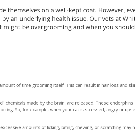
de themselves on a well-kept coat. However, ev
by an underlying health issue. Our vets at Whit
at might be overgrooming and when you should
unt of time grooming itself. This can result in hair loss and sk
good" chemicals made by the brain, are released. These endorphins 
rting. So, for example, when your cat is stressed, angry or upse
xcessive amounts of licking, biting, chewing, or scratching may 