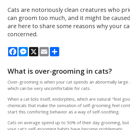
Cats are notoriously clean creatures who pri
can groom too much, and it might be caused 
are here to share some reasons why your c
concerned.
Facebook
Messenger
X
Email
Share
What is over-grooming in cats?
Over-grooming is when your cat spends an abnormally large amo
which can be very uncomfortable for cats.
When a cat licks itself, endorphins, which are natural "feel 
chemicals that make the sensation of self-grooming feel comfo
start this comforting behavior as a way of self-soothing.
Cats on average spend up to 50% of their day grooming, but e
your cat’s self-grooming habits have become problematic.