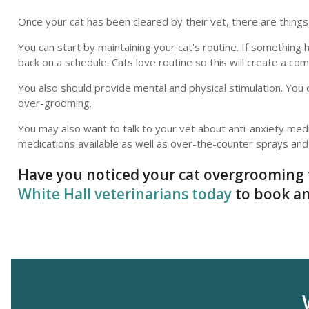
Once your cat has been cleared by their vet, there are thin
You can start by maintaining your cat's routine. If something
back on a schedule. Cats love routine so this will create a c
You also should provide mental and physical stimulation. You 
over-grooming.
You may also want to talk to your vet about anti-anxiety medi
medications available as well as over-the-counter sprays and 
Have you noticed your cat overgrooming 
White Hall veterinarians today
to book an