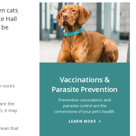
en cats
e Hall
 be
Vaccinations &
in sores
Parasite Prevention
Preventive vaccinations and
are the
parasite control are the
t, it may
cornerstone of your pet's health.
LEARN MORE
mean that