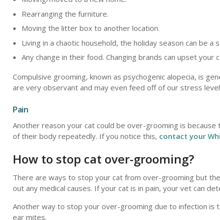
Rearranging the furniture.
Moving the litter box to another location.
Living in a chaotic household, the holiday season can be a s
Any change in their food. Changing brands can upset your c
Compulsive grooming, known as psychogenic alopecia, is genera
are very observant and may even feed off of our stress level
Pain
Another reason your cat could be over-grooming is because they
of their body repeatedly. If you notice this,
contact your Whi
How to stop cat over-grooming?
There are ways to stop your cat from over-grooming but the b
out any medical causes. If your cat is in pain, your vet can d
Another way to stop your over-grooming due to infection is to
ear mites.