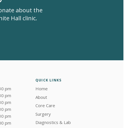
ionate about the
te Hall clinic.
QUICK LINKS
:30 pm
Home
:30 pm
About
:30 pm
Core Care
:30 pm
Surgery
:30 pm
Diagnostics & Lab
:00 pm