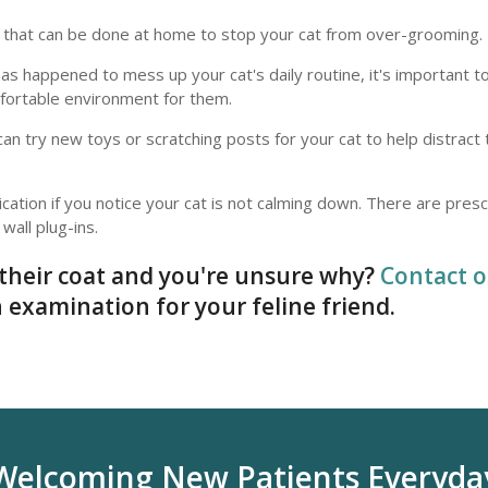
gs that can be done at home to stop your cat from over-grooming.
 has happened to mess up your cat's daily routine, it's important 
omfortable environment for them.
can try new toys or scratching posts for your cat to help distrac
cation if you notice your cat is not calming down. There are presc
wall plug-ins.
their coat and you're unsure why?
Contact o
 examination for your feline friend.
Welcoming New Patients Everyda