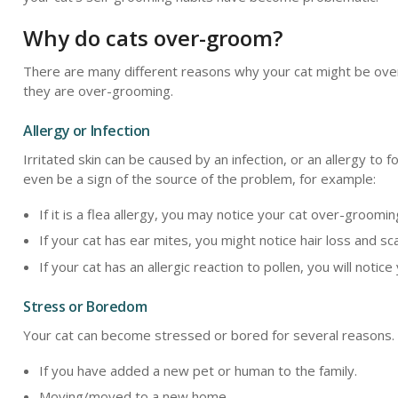
Why do cats over-groom?
There are many different reasons why your cat might be over
they are over-grooming.
Allergy or Infection
Irritated skin can be caused by an infection, or an allergy to
even be a sign of the source of the problem, for example:
If it is a flea allergy, you may notice your cat over-groomin
If your cat has ear mites, you might notice hair loss and s
If your cat has an allergic reaction to pollen, you will not
Stress or Boredom
Your cat can become stressed or bored for several reasons. S
If you have added a new pet or human to the family.
Moving/moved to a new home.