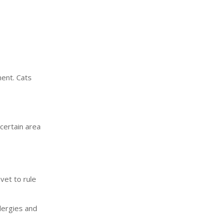
ment. Cats
 certain area
vet to rule
lergies and