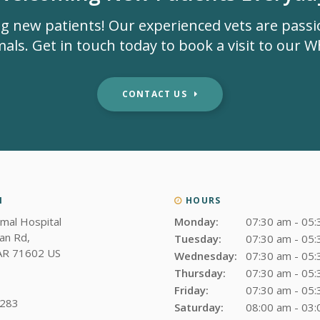
g new patients! Our experienced vets are pass
als. Get in touch today to book a visit to our Whi
CONTACT US
N
HOURS
imal Hospital
Monday:
07:30 am - 05
an Rd
Tuesday:
07:30 am - 05
AR
71602
US
Wednesday:
07:30 am - 05
Thursday:
07:30 am - 05
Friday:
07:30 am - 05
3283
Saturday:
08:00 am - 03