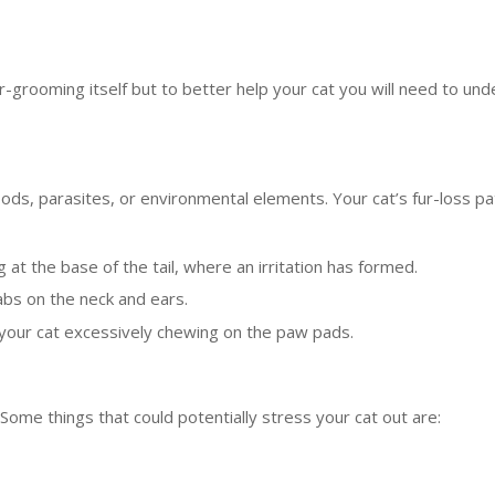
-grooming itself but to better help your cat you will need to un
 foods, parasites, or environmental elements. Your cat’s fur-loss p
g at the base of the tail, where an irritation has formed.
cabs on the neck and ears.
ice your cat excessively chewing on the paw pads.
ome things that could potentially stress your cat out are: