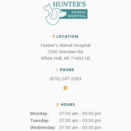
LOCATION
Hunter's Animal Hospital
7200 Sheridan Rd
White Hall
AR
71602
US
PHONE
(870) 247-3283
HOURS
Monday:
07:30 am - 05:30 pm
Tuesday:
07:30 am - 05:30 pm
Wednesday:
07:30 am - 05:30 pm