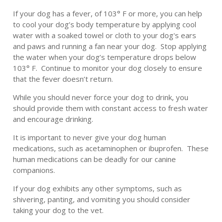
If your dog has a fever, of 103° F or more, you can help
to cool your dog’s body temperature by applying cool
water with a soaked towel or cloth to your dog's ears
and paws and running a fan near your dog. Stop applying
the water when your dog’s temperature drops below
103° F. Continue to monitor your dog closely to ensure
that the fever doesn’t return.
While you should never force your dog to drink, you
should provide them with constant access to fresh water
and encourage drinking.
It is important to never give your dog human
medications, such as acetaminophen or ibuprofen. These
human medications can be deadly for our canine
companions.
If your dog exhibits any other symptoms, such as
shivering, panting, and vomiting you should consider
taking your dog to the vet.