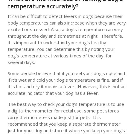
temperature accurately?
It can be difficult to detect fevers in dogs because their
body temperatures can also increase when they are very
excited or stressed. Also, a dog’s temperature can vary
throughout the day and sometimes at night. Therefore,
it is important to understand your dog’s healthy
temperature. You can determine this by noting your
dog's temperature at various times of the day, for
several days.
Some people believe that if you feel your dog’s nose and
if it’s wet and cold your dog’s temperature is fine, and if
it is hot and dry it means a fever. However, this is not an
accurate indicator that your dog has a fever.
The best way to check your dog’s temperature is to use
a digital thermometer for rectal use, some pet stores
carry thermometers made just for pets. It is
recommended that you keep a separate thermometer
just for your dog and store it where you keep your dog’s