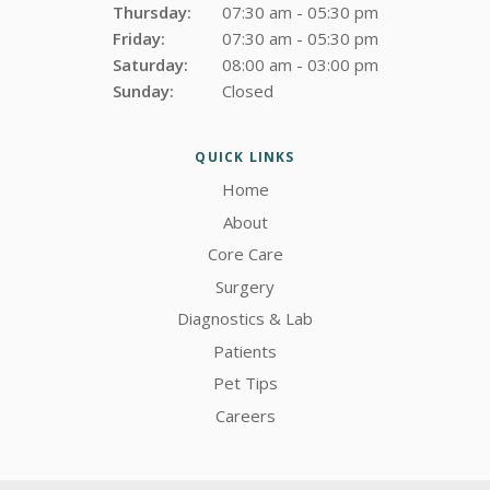
Thursday:
07:30 am - 05:30 pm
Friday:
07:30 am - 05:30 pm
Saturday:
08:00 am - 03:00 pm
Sunday:
Closed
QUICK LINKS
Home
About
Core Care
Surgery
Diagnostics & Lab
Patients
Pet Tips
Careers