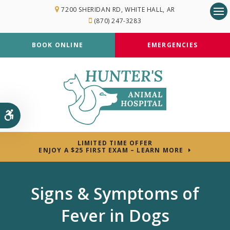
7200 SHERIDAN RD
WHITE HALL
AR
(870) 247-3283
Op
BOOK ONLINE
EMERGENCIES
Accessible Version
LIMITED TIME OFFER
ENJOY A $25 FIRST EXAM – LEARN MORE
Signs & Symptoms of
Fever in Dogs