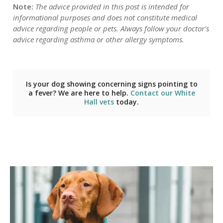
Note:
The advice provided in this post is intended for
informational purposes and does not constitute medical
advice regarding people or pets. Always follow your doctor's
advice regarding asthma or other allergy symptoms.
Is your dog showing concerning signs pointing to
a fever? We are here to help.
Contact our White
Hall vets
today.