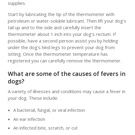
supplies.
Start by lubricating the tip of the thermometer with
petroleum or water-soluble lubricant. Then lift your dog’s
tail up and to the side and carefully insert the
thermometer about 1 inch into your dog’s rectum. If
possible, have a second person assist you by holding
under the dog’s hind legs to prevent your dog from
sitting. Once the thermometer temperature has
registered you can carefully remove the thermometer.
What are some of the causes of fevers in
dogs?
A variety of illnesses and conditions may cause a fever in
your dog. These include:
A bacterial, fungal, or viral infection
An ear infection
An infected bite, scratch, or cut