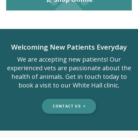
Welcoming New Patients Everyday
We are accepting new patients! Our
experienced vets are passionate about the
health of animals. Get in touch today to
book a visit to our White Hall clinic.
CONTACT US