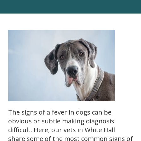
The signs of a fever in dogs can be
obvious or subtle making diagnosis
difficult. Here, our vets in White Hall
share some of the most common signs of