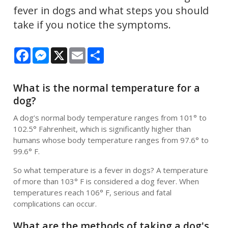
fever in dogs and what steps you should
take if you notice the symptoms.
Facebook
Messenger
X
Email
Share
What is the normal temperature for a
dog?
A dog’s normal body temperature ranges from 101° to
102.5° Fahrenheit, which is significantly higher than
humans whose body temperature ranges from 97.6° to
99.6° F.
So what temperature is a fever in dogs? A temperature
of more than 103° F is considered a dog fever. When
temperatures reach 106° F, serious and fatal
complications can occur.
What are the methods of taking a dog's