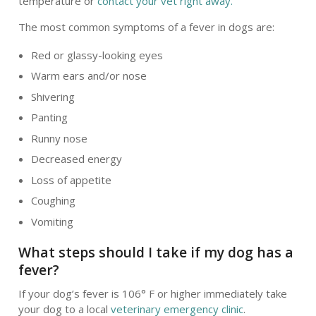
temperature or
contact your vet right away.
The most common symptoms of a fever in dogs are:
Red or glassy-looking eyes
Warm ears and/or nose
Shivering
Panting
Runny nose
Decreased energy
Loss of appetite
Coughing
Vomiting
What steps should I take if my dog has a
fever?
If your dog’s fever is 106° F or higher immediately take
your dog to a local
veterinary emergency clinic
.