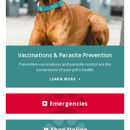
Vaccinations & Parasite Prevention
Preventive vaccinations and parasite control are the
cornerstone of your pet's health.
LEARN MORE
Emergencies
Shop Online