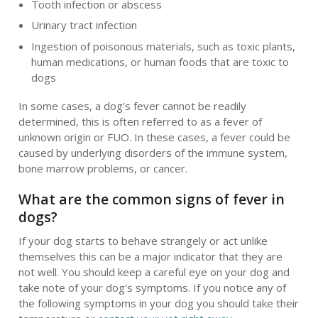
Tooth infection or abscess
Urinary tract infection
Ingestion of poisonous materials, such as toxic plants,
human medications, or human foods that are toxic to
dogs
In some cases, a dog’s fever cannot be readily
determined, this is often referred to as a fever of
unknown origin or FUO. In these cases, a fever could be
caused by underlying disorders of the immune system,
bone marrow problems, or cancer.
What are the common signs of fever in
dogs?
If your dog starts to behave strangely or act unlike
themselves this can be a major indicator that they are
not well. You should keep a careful eye on your dog and
take note of your dog's symptoms. If you notice any of
the following symptoms in your dog you should take their