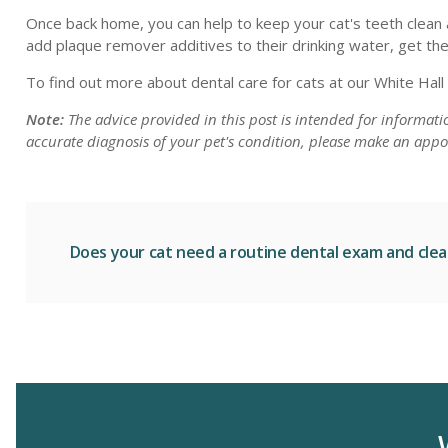
Once back home, you can help to keep your cat's teeth clean a
add plaque remover additives to their drinking water, get th
To find out more about dental care for cats at our White Hall
Note:
The advice provided in this post is intended for informat
accurate diagnosis of your pet's condition, please make an appo
Does your cat need a routine dental exam and cle