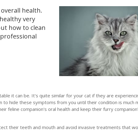
 overall health.
healthy very
out how to clean
 professional
e it can be. It's quite similar for your cat if they are experienci
an to hide these symptoms from you until their condition is much
eir feline companion's oral health and keep their furry companion
tect their teeth and mouth and avoid invasive treatments that wo