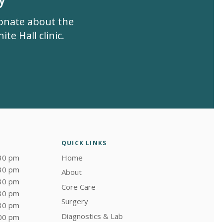
ionate about the
te Hall clinic.
QUICK LINKS
:30 pm
Home
:30 pm
About
:30 pm
Core Care
:30 pm
Surgery
:30 pm
Diagnostics & Lab
:00 pm