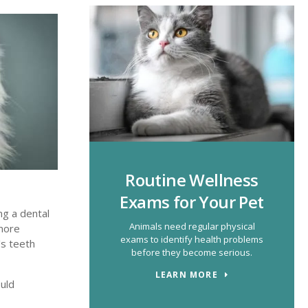
Routine Wellness
Exams for Your Pet
ng a dental
Animals need regular physical
 more
exams to identify health problems
's teeth
before they become serious.
LEARN MORE
uld