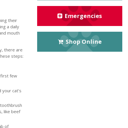
Emergencies
ing their
ng a daily
d and mouth
Shop Online
y, there are
these steps:
first few
 your cat’s
d toothbrush
, like beef
ab of