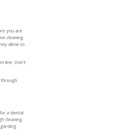
ure you are
ime cleaning
they allow to
m line. Don't
u through
for a dental
gh cleaning.
egarding