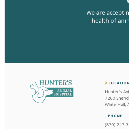
We are acceptin
health of anim
LOCATIO
Hunter's An
7200 Sherid
White Hall
PHONE
(870) 247-