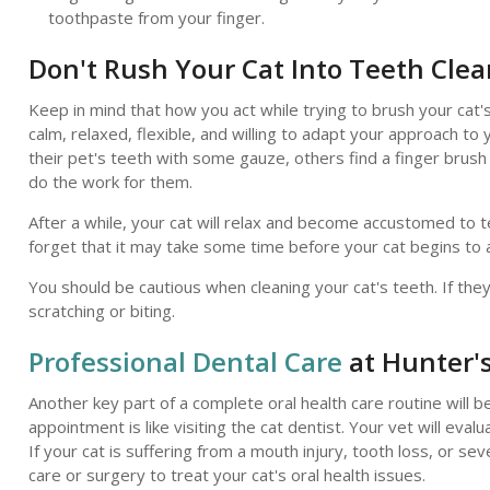
toothpaste from your finger.
Don't Rush Your Cat Into Teeth Cle
Keep in mind that how you act while trying to brush your cat'
calm, relaxed, flexible, and willing to adapt your approach to
their pet's teeth with some gauze, others find a finger brush 
do the work for them.
After a while, your cat will relax and become accustomed to t
forget that it may take some time before your cat begins to a
You should be cautious when cleaning your cat's teeth. If the
scratching or biting.
Professional Dental Care
at Hunter's
Another key part of a complete oral health care routine will b
appointment is like visiting the cat dentist. Your vet will eval
If your cat is suffering from a mouth injury, tooth loss, or 
care or surgery to treat your cat's oral health issues.