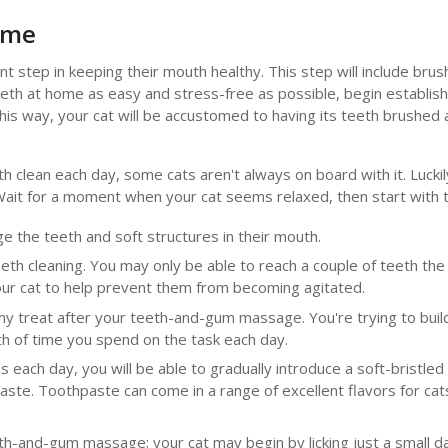
ome
t step in keeping their mouth healthy. This step will include brush
eth at home as easy and stress-free as possible, begin establishi
n. This way, your cat will be accustomed to having its teeth brushe
h clean each day, some cats aren't always on board with it. Luckil
Wait for a moment when your cat seems relaxed, then start with 
age the teeth and soft structures in their mouth.
eeth cleaning. You may only be able to reach a couple of teeth the 
 your cat to help prevent them from becoming agitated.
my treat after your teeth-and-gum massage. You're trying to build
gth of time you spend on the task each day.
 each day, you will be able to gradually introduce a soft-bristle
ste. Toothpaste can come in a range of excellent flavors for cats
th-and-gum massage; your cat may begin by licking just a small d