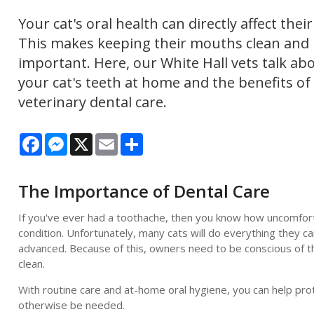
Your cat's oral health can directly affect their
This makes keeping their mouths clean and 
important. Here, our White Hall vets talk ab
your cat's teeth at home and the benefits of
veterinary dental care.
Facebook
Messenger
X
Email
Share
The Importance of Dental Care
If you've ever had a toothache, then you know how uncomfortabl
condition. Unfortunately, many cats will do everything they c
advanced. Because of this, owners need to be conscious of th
clean.
With routine care and at-home oral hygiene, you can help pro
otherwise be needed.