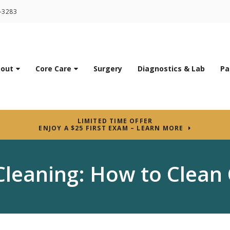
7-3283
out
Core Care
Surgery
Diagnostics & Lab
Pa
LIMITED TIME OFFER
ENJOY A $25 FIRST EXAM – LEARN MORE
Cleaning: How to Clean 