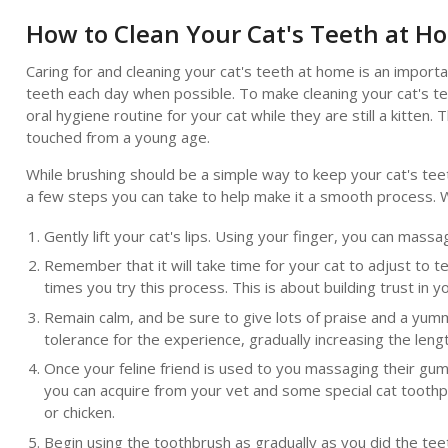
How to Clean Your Cat's Teeth at H
Caring for and cleaning your cat's teeth at home is an importan
teeth each day when possible. To make cleaning your cat's te
oral hygiene routine for your cat while they are still a kitte
touched from a young age.
While brushing should be a simple way to keep your cat's teet
a few steps you can take to help make it a smooth process. 
Gently lift your cat's lips. Using your finger, you can mass
Remember that it will take time for your cat to adjust to t
times you try this process. This is about building trust in
Remain calm, and be sure to give lots of praise and a yum
tolerance for the experience, gradually increasing the len
Once your feline friend is used to you massaging their gums
you can acquire from your vet and some special cat toothpa
or chicken.
Begin using the toothbrush as gradually as you did the tee