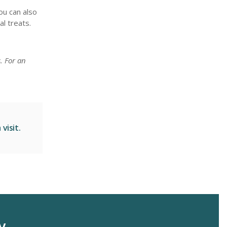
ou can also
l treats.
. For an
visit.
y