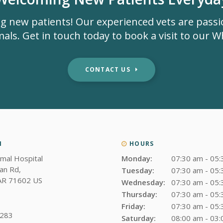
g new patients! Our experienced vets are pass
als. Get in touch today to book a visit to our Whi
CONTACT US
N
HOURS
imal Hospital
Monday:
07:30 am - 05
an Rd
Tuesday:
07:30 am - 05
AR
71602
US
Wednesday:
07:30 am - 05
Thursday:
07:30 am - 05
Friday:
07:30 am - 05
3283
Saturday:
08:00 am - 03