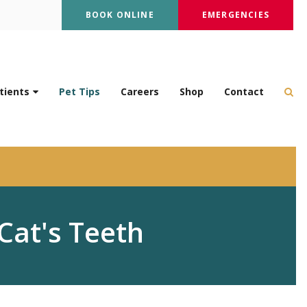
BOOK ONLINE
EMERGENCIES
Op
tients
Pet Tips
Careers
Shop
Contact
Cat's Teeth