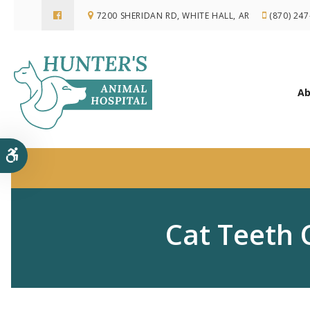
7200 SHERIDAN RD
WHITE HALL
AR
(870) 24
Ab
Accessible Version
Cat Teeth 