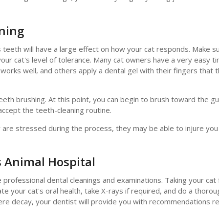
aning
s teeth will have a large effect on how your cat responds. Make s
 your cat's level of tolerance. Many cat owners have a very easy t
works well, and others apply a dental gel with their fingers that 
eeth brushing. At this point, you can begin to brush toward the gu
ccept the teeth-cleaning routine.
y are stressed during the process, they may be able to injure yo
 Animal Hospital
e professional dental cleanings and examinations. Taking your cat 
uate your cat's oral health, take X-rays if required, and do a thorou
severe decay, your dentist will provide you with recommendations r