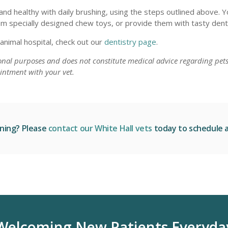
nd healthy with daily brushing, using the steps outlined above. Y
em specially designed chew toys, or provide them with tasty denta
 animal hospital, check out our
dentistry page
.
ional purposes and does not constitute medical advice regarding pets
intment with your vet.
aning? Please
contact our White Hall vets
today to schedule a 
Welcoming New Patients Everyda