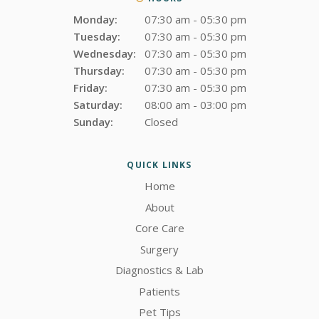
Monday:
07:30 am - 05:30 pm
Tuesday:
07:30 am - 05:30 pm
Wednesday:
07:30 am - 05:30 pm
Thursday:
07:30 am - 05:30 pm
Friday:
07:30 am - 05:30 pm
Saturday:
08:00 am - 03:00 pm
Sunday:
Closed
QUICK LINKS
Home
About
Core Care
Surgery
Diagnostics & Lab
Patients
Pet Tips