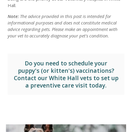
Hall.
Note:
The advice provided in this post is intended for
informational purposes and does not constitute medical
advice regarding pets. Please make an appointment with
your vet to accurately diagnose your pet's condition.
Do you need to schedule your
puppy's (or kitten's) vaccinations?
Contact our White Hall vets
to set up
a preventive care visit today.