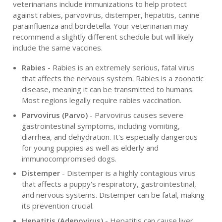
veterinarians include immunizations to help protect
against rabies, parvovirus, distemper, hepatitis, canine
parainfluenza and bordetella. Your veterinarian may
recommend a slightly different schedule but will likely
include the same vaccines.
Rabies
- Rabies is an extremely serious, fatal virus
that affects the nervous system. Rabies is a zoonotic
disease, meaning it can be transmitted to humans.
Most regions legally require rabies vaccination.
Parvovirus (Parvo)
- Parvovirus causes severe
gastrointestinal symptoms, including vomiting,
diarrhea, and dehydration. It's especially dangerous
for young puppies as well as elderly and
immunocompromised dogs.
Distemper
- Distemper is a highly contagious virus
that affects a puppy's respiratory, gastrointestinal,
and nervous systems. Distemper can be fatal, making
its prevention crucial.
Hepatitis (Adenovirus)
- Hepatitis can cause liver