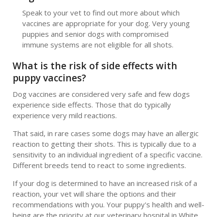
Speak to your vet to find out more about which
vaccines are appropriate for your dog. Very young
puppies and senior dogs with compromised
immune systems are not eligible for all shots.
What is the risk of side effects with
puppy vaccines?
Dog vaccines are considered very safe and few dogs
experience side effects. Those that do typically
experience very mild reactions.
That said, in rare cases some dogs may have an allergic
reaction to getting their shots. This is typically due to a
sensitivity to an individual ingredient of a specific vaccine.
Different breeds tend to react to some ingredients.
If your dog is determined to have an increased risk of a
reaction, your vet will share the options and their
recommendations with you. Your puppy's health and well-
being are the priority at our veterinary hospital in White