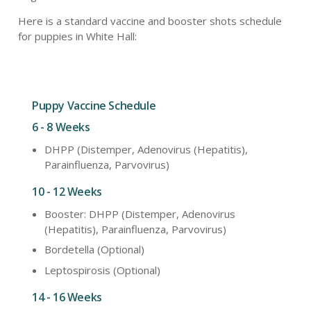
Here is a standard vaccine and booster shots schedule
for puppies in White Hall:
Puppy Vaccine Schedule
6 - 8 Weeks
DHPP (Distemper, Adenovirus (Hepatitis),
Parainfluenza, Parvovirus)
10 - 12 Weeks
Booster: DHPP (Distemper, Adenovirus
(Hepatitis), Parainfluenza, Parvovirus)
Bordetella (Optional)
Leptospirosis (Optional)
14 - 16 Weeks