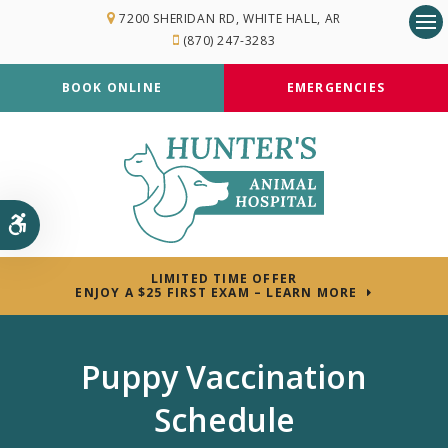
7200 SHERIDAN RD
WHITE HALL
AR
(870) 247-3283
Op
BOOK ONLINE
EMERGENCIES
Accessible Version
LIMITED TIME OFFER
ENJOY A $25 FIRST EXAM – LEARN MORE
Puppy Vaccination
Schedule