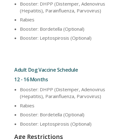
Booster: DHPP (Distemper, Adenovirus
(Hepatitis), Parainfluenza, Parvovirus)
Rabies
Booster: Bordetella (Optional)
Booster: Leptospirosis (Optional)
Adult Dog Vaccine Schedule
12 - 16 Months
Booster: DHPP (Distemper, Adenovirus
(Hepatitis), Parainfluenza, Parvovirus)
Rabies
Booster: Bordetella (Optional)
Booster: Leptospirosis (Optional)
Age Restrictions