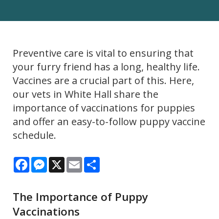
Preventive care is vital to ensuring that
your furry friend has a long, healthy life.
Vaccines are a crucial part of this. Here,
our vets in White Hall share the
importance of vaccinations for puppies
and offer an easy-to-follow puppy vaccine
schedule.
Facebook
Messenger
X
Email
Share
The Importance of Puppy
Vaccinations