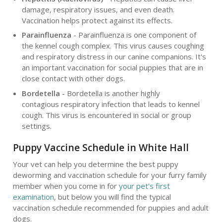
damage, respiratory issues, and even death.
Vaccination helps protect against its effects.
Parainfluenza
- Parainfluenza is one component of
the kennel cough complex. This virus causes coughing
and respiratory distress in our canine companions. It's
an important vaccination for social puppies that are in
close contact with other dogs.
Bordetella
- Bordetella is another highly
contagious respiratory infection that leads to kennel
cough. This virus is encountered in social or group
settings.
Puppy Vaccine Schedule in White Hall
Your vet can help you determine the best puppy
deworming and vaccination schedule for your furry family
member when you come in for
your pet's first
examination
, but below you will find the typical
vaccination schedule recommended for puppies and adult
dogs.