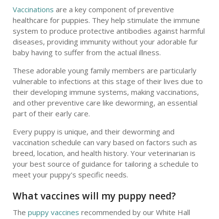
Vaccinations
are a key component of preventive
healthcare for puppies. They help stimulate the immune
system to produce protective antibodies against harmful
diseases, providing immunity without your adorable fur
baby having to suffer from the actual illness.
These adorable young family members are particularly
vulnerable to infections at this stage of their lives due to
their developing immune systems, making vaccinations,
and other preventive care like deworming, an essential
part of their early care.
Every puppy is unique, and their deworming and
vaccination schedule can vary based on factors such as
breed, location, and health history. Your veterinarian is
your best source of guidance for tailoring a schedule to
meet your puppy's specific needs.
What vaccines will my puppy need?
The
puppy vaccines
recommended by our White Hall