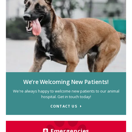
We’re Welcoming New Patients!
We're always happy to welcome new patients to our animal
hospital. Get in touch today!
CONTACT US
Emergencies