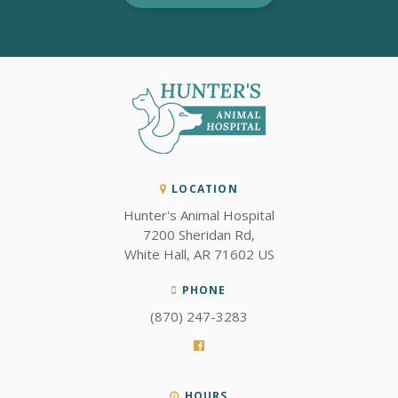
LOCATION
Hunter's Animal Hospital
7200 Sheridan Rd
White Hall
AR
71602
US
PHONE
(870) 247-3283
HOURS