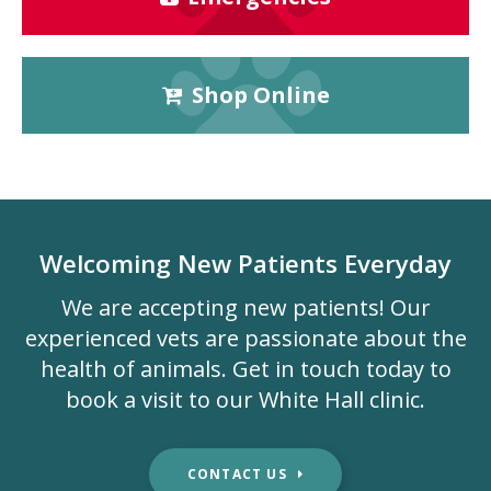
Shop Online
Welcoming New Patients Everyday
We are accepting new patients! Our
experienced vets are passionate about the
health of animals. Get in touch today to
book a visit to our White Hall clinic.
CONTACT US