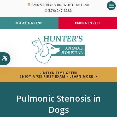
7200 SHERIDAN RD
WHITE HALL
AR
(870) 247-3283
Op
BOOK ONLINE
EMERGENCIES
Accessible Version
LIMITED TIME OFFER
ENJOY A $25 FIRST EXAM – LEARN MORE
Pulmonic Stenosis in
Dogs