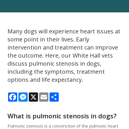
Many dogs will experience heart issues at
some point in their lives. Early
intervention and treatment can improve
the outcome. Here, our White Hall vets
discuss pulmonic stenosis in dogs,
including the symptoms, treatment
options and life expectancy.
Facebook
Messenger
X
Email
Share
What is pulmonic stenosis in dogs?
Pulmonic stenosis is a constriction of the pulmonic heart