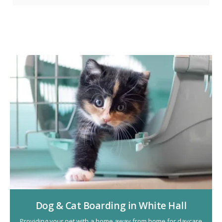
Dog & Cat Boarding in White Hall
Providing your pet with a home away from home for daycare