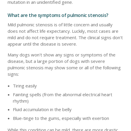
mutation in an unidentified gene.
What are the symptoms of pulmonic stenosis?
Mild pulmonic stenosis is of little concern and usually
does not affect life expectancy. Luckily, most cases are
mild and do not require treatment. The clinical signs don't
appear until the disease is severe.
Many dogs won't show any signs or symptoms of the
disease, but a large portion of dogs with severe
pulmonic stenosis may show some or all of the following
signs:
Tiring easily
Fainting spells (from the abnormal electrical heart
rhythm)
Fluid accumulation in the belly
Blue-tinge to the gums, especially with exertion
While this condition can be mild, there are more drastic