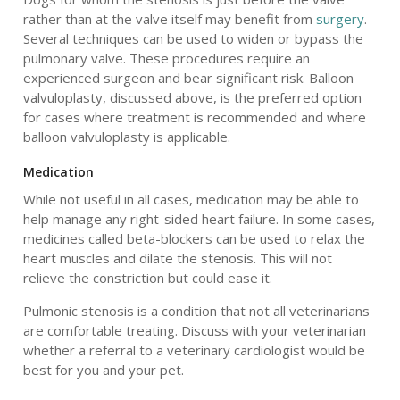
rather than at the valve itself may benefit from
surgery
.
Several techniques can be used to widen or bypass the
pulmonary valve. These procedures require an
experienced surgeon and bear significant risk. Balloon
valvuloplasty, discussed above, is the preferred option
for cases where treatment is recommended and where
balloon valvuloplasty is applicable.
Medication
While not useful in all cases, medication may be able to
help manage any right-sided heart failure. In some cases,
medicines called beta-blockers can be used to relax the
heart muscles and dilate the stenosis. This will not
relieve the constriction but could ease it.
Pulmonic stenosis is a condition that not all veterinarians
are comfortable treating. Discuss with your veterinarian
whether a referral to a veterinary cardiologist would be
best for you and your pet.