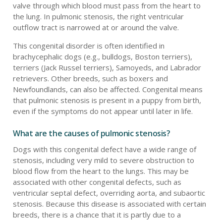
valve through which blood must pass from the heart to
the lung. In pulmonic stenosis, the right ventricular
outflow tract is narrowed at or around the valve.
This congenital disorder is often identified in
brachycephalic dogs (e.g., bulldogs, Boston terriers),
terriers (Jack Russel terriers), Samoyeds, and Labrador
retrievers. Other breeds, such as boxers and
Newfoundlands, can also be affected. Congenital means
that pulmonic stenosis is present in a puppy from birth,
even if the symptoms do not appear until later in life.
What are the causes of pulmonic stenosis?
Dogs with this congenital defect have a wide range of
stenosis, including very mild to severe obstruction to
blood flow from the heart to the lungs. This may be
associated with other congenital defects, such as
ventricular septal defect, overriding aorta, and subaortic
stenosis. Because this disease is associated with certain
breeds, there is a chance that it is partly due to a