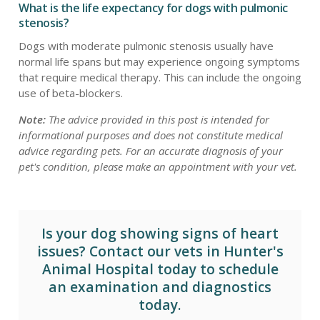
What is the life expectancy for dogs with pulmonic
stenosis?
Dogs with moderate pulmonic stenosis usually have
normal life spans but may experience ongoing symptoms
that require medical therapy. This can include the ongoing
use of beta-blockers.
Note:
The advice provided in this post is intended for
informational purposes and does not constitute medical
advice regarding pets. For an accurate diagnosis of your
pet's condition, please make an appointment with your vet.
Is your dog showing signs of heart
issues? Contact our vets in
Hunter's
Animal Hospital today
to schedule
an examination and diagnostics
today.