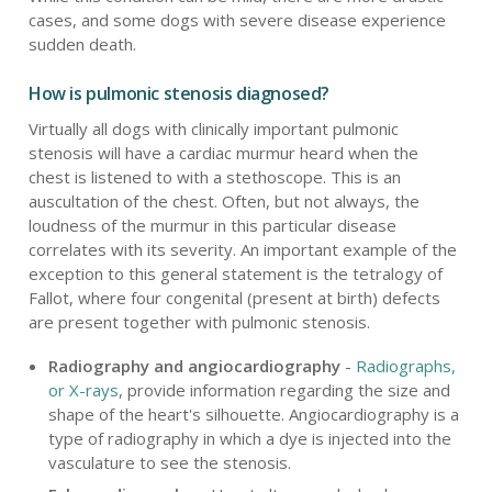
cases, and some dogs with severe disease experience
sudden death.
How is pulmonic stenosis diagnosed?
Virtually all dogs with clinically important pulmonic
stenosis will have a cardiac murmur heard when the
chest is listened to with a stethoscope. This is an
auscultation of the chest. Often, but not always, the
loudness of the murmur in this particular disease
correlates with its severity. An important example of the
exception to this general statement is the tetralogy of
Fallot, where four congenital (present at birth) defects
are present together with pulmonic stenosis.
Radiography and angiocardiography
-
Radiographs,
or X-rays
, provide information regarding the size and
shape of the heart's silhouette. Angiocardiography is a
type of radiography in which a dye is injected into the
vasculature to see the stenosis.