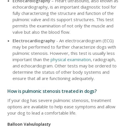
Echocardiography
– Heart ultrasound, also known as
echocardiography, is an important diagnostic tool for
fully characterizing the structure and function of the
pulmonic valve and its support structures. This test
permits the examination of not only the muscle and
valve but also the blood flow.
Electrocardiography
- An electrocardiogram (ECG)
may be performed to further characterize dogs with
pulmonic stenosis. However, this test is usually less
important than the
physical examination
, radiograph,
and echocardiogram. Other tests may be ordered to
determine the status of other body systems and
ensure that all are functioning adequately.
How is pulmonic stenosis treated in dogs?
If your dog has severe pulmonic stenosis, treatment
options are available to help ease symptoms and allow
your dog to lead a comfortable life.
Balloon Valvuloplasty