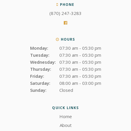
PHONE
(870) 247-3283
HOURS
Monday:
07:30 am - 05:30 pm
Tuesday:
07:30 am - 05:30 pm
Wednesday:
07:30 am - 05:30 pm
Thursday:
07:30 am - 05:30 pm
Friday:
07:30 am - 05:30 pm
Saturday:
08:00 am - 03:00 pm
Sunday:
Closed
QUICK LINKS
Home
About