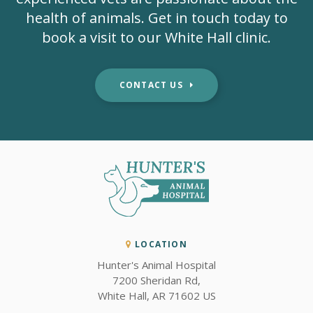
health of animals. Get in touch today to
book a visit to our White Hall clinic.
CONTACT US
LOCATION
Hunter's Animal Hospital
7200 Sheridan Rd
White Hall
AR
71602
US