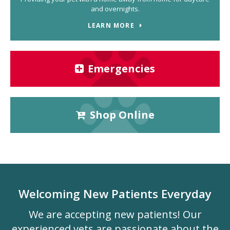
and overnights.
LEARN MORE
Emergencies
Shop Online
Welcoming New Patients Everyday
We are accepting new patients! Our
experienced vets are passionate about the