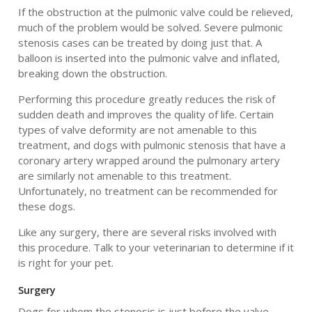
If the obstruction at the pulmonic valve could be relieved,
much of the problem would be solved. Severe pulmonic
stenosis cases can be treated by doing just that. A
balloon is inserted into the pulmonic valve and inflated,
breaking down the obstruction.
Performing this procedure greatly reduces the risk of
sudden death and improves the quality of life. Certain
types of valve deformity are not amenable to this
treatment, and dogs with pulmonic stenosis that have a
coronary artery wrapped around the pulmonary artery
are similarly not amenable to this treatment.
Unfortunately, no treatment can be recommended for
these dogs.
Like any surgery, there are several risks involved with
this procedure. Talk to your veterinarian to determine if it
is right for your pet.
Surgery
Dogs for whom the stenosis is just before the valve